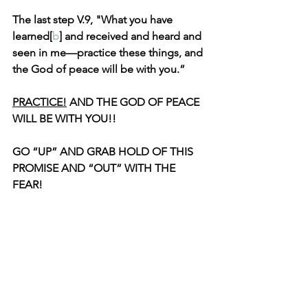
The last step V.9, "What you have 
learned[
b
] and received and heard and 
seen in me—practice these things, and 
the God of peace will be with you.”
PRACTICE!
 AND THE GOD OF PEACE 
WILL BE WITH YOU!!
GO “UP” AND GRAB HOLD OF THIS 
PROMISE AND “OUT” WITH THE 
FEAR!