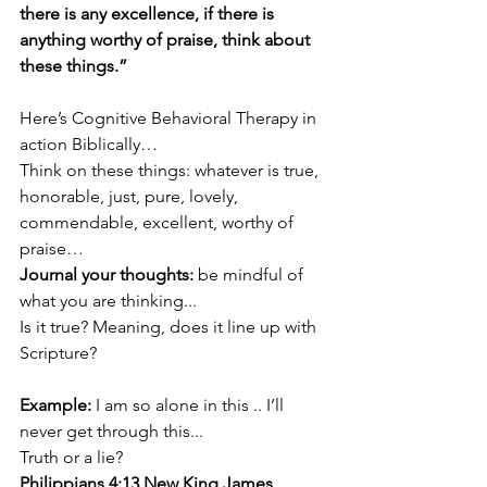
there is any excellence, if there is 
anything worthy of praise, think about 
these things.”
Here’s Cognitive Behavioral Therapy in 
action Biblically…
Think on these things: whatever is true, 
honorable, just, pure, lovely, 
commendable, excellent, worthy of 
praise…
Journal your thoughts: 
be mindful of 
what you are thinking...
Is it true? Meaning, does it line up with 
Scripture?
Example:
 I am so alone in this .. I’ll 
never get through this...
Truth or a lie?
Philippians 4:13 New King James 