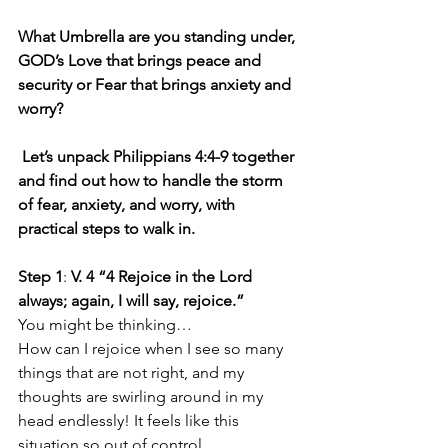
What Umbrella are you standing under, 
GOD’s Love that brings peace and 
security or Fear that brings anxiety and 
worry?
Let’s unpack Philippians 4:4-9 together 
and find out how to handle the storm 
of fear, anxiety, and worry, with 
practical steps to walk in.
Step 1
: 
V. 4 “4 Rejoice in the Lord 
always; again, I will say, rejoice.”
You might be thinking…
How can I rejoice when I see so many 
things that are not right, and my 
thoughts are swirling around in my 
head endlessly! It feels like this 
situation so out of control…