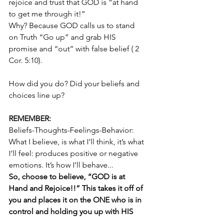
rejoice and trust that GOD is “at hand 
to get me through it!”  
Why? Because GOD calls us to stand 
on Truth “Go up” and grab HIS 
promise and “out” with false belief ( 2 
Cor. 5:10). 
How did you do? Did your beliefs and 
choices line up?
REMEMBER:
Beliefs-Thoughts-Feelings-Behavior: 
What I believe, is what I’ll think, it’s what 
I’ll feel: produces positive or negative 
emotions. It’s how I’ll behave...
So, choose to believe, “GOD is at 
Hand and Rejoice!!” This takes it off of 
you and places it on the ONE who is in 
control and holding you up with HIS 