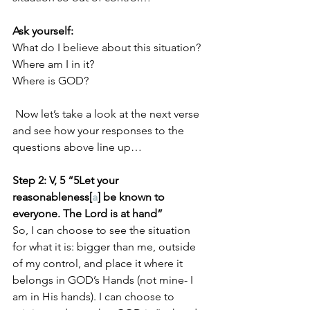
Ask yourself:
What do I believe about this situation?
Where am I in it?
Where is GOD?
 Now let’s take a look at the next verse 
and see how your responses to the 
questions above line up…
Step 2: V, 5 “5Let your 
reasonableness[
a
] be known to 
everyone. The Lord is at hand”
So, I can choose to see the situation 
for what it is: bigger than me, outside 
of my control, and place it where it 
belongs in GOD’s Hands (not mine- I 
am in His hands). I can choose to 