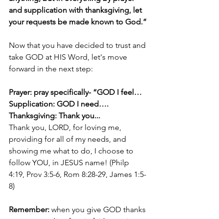
and supplication with thanksgiving, let 
your requests be made known to God.”
Now that you have decided to trust and 
take GOD at HIS Word, let's move 
forward in the next step:
Prayer: pray specifically- “GOD I feel…
Supplication: GOD I need….
Thanksgiving: Thank you...
Thank you, LORD, for loving me, 
providing for all of my needs, and 
showing me what to do, I choose to 
follow YOU, in JESUS name! (Philp 
4:19, Prov 3:5-6, Rom 8:28-29, James 1:5-
8)
Remember:
 when you give GOD thanks 