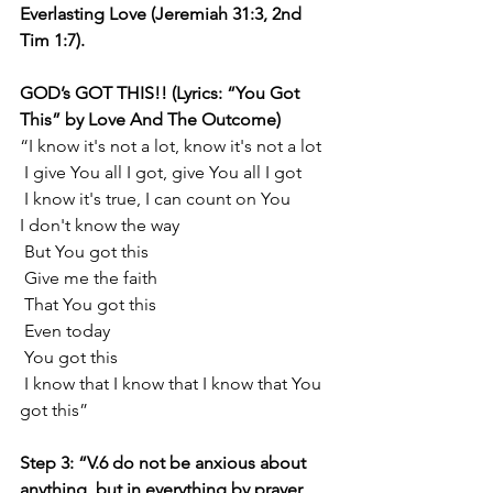
Everlasting Love (Jeremiah 31:3, 2nd 
Tim 1:7).
GOD’s GOT THIS!! (Lyrics: “You Got 
This” by Love And The Outcome)
“I know it's not a lot, know it's not a lot
 I give You all I got, give You all I got
 I know it's true, I can count on You
I don't know the way
 But You got this
 Give me the faith
 That You got this
 Even today
 You got this
 I know that I know that I know that You 
got this”
Step 3: “V.6 do not be anxious about 
anything, but in everything by prayer 