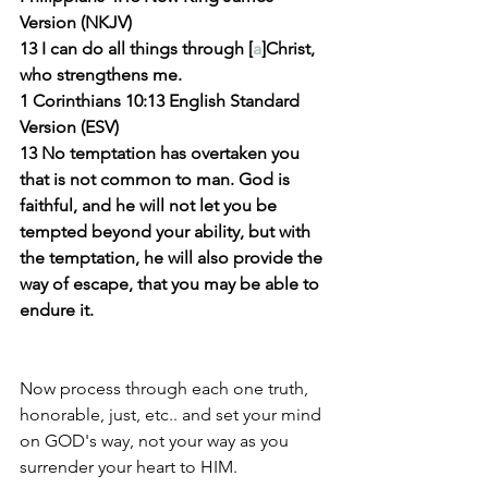
Version (NKJV)
13 I can do all things through [
a
]Christ, 
who strengthens me.
1 Corinthians 10:13 English Standard 
Version (ESV)
13 No temptation has overtaken you 
that is not common to man. God is 
faithful, and he will not let you be 
tempted beyond your ability, but with 
the temptation, he will also provide the 
way of escape, that you may be able to 
endure it.
Now process through each one truth, 
honorable, just, etc.. and set your mind 
on GOD's way, not your way as you 
surrender your heart to HIM.  