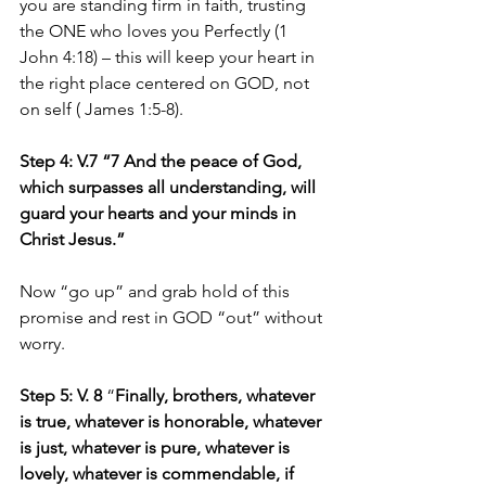
you are standing firm in faith, trusting 
the ONE who loves you Perfectly (1 
John 4:18) – this will keep your heart in 
the right place centered on GOD, not 
on self ( James 1:5-8). 
Step 4: V.7 “7 And the peace of God, 
which surpasses all understanding, will 
guard your hearts and your minds in 
Christ Jesus.”
Now “go up” and grab hold of this 
promise and rest in GOD “out” without 
worry.
Step 5: V. 8
 “
Finally, brothers, whatever 
is true, whatever is honorable, whatever 
is just, whatever is pure, whatever is 
lovely, whatever is commendable, if 