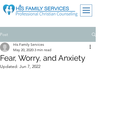
Post
His Family Services
May 20, 2020
3 min read
Fear, Worry, and Anxiety
Updated:
Jun 7, 2022