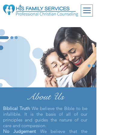
About Us
Biblical Truth
We believe the Bible to be
infallible. It is the basis of all of our
principles and guides the nature of our
care and compassion.
No Judgement
We believe that the