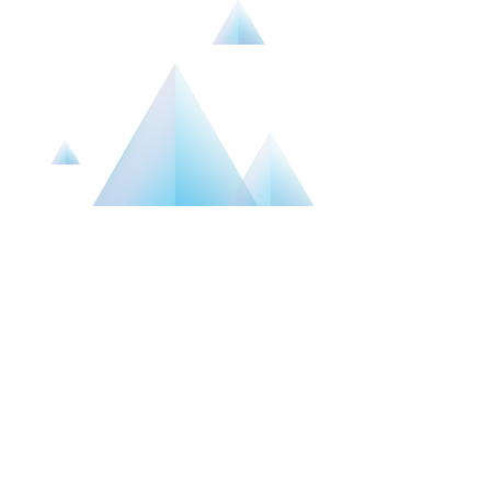
ABOUT
HIS FAMILY SERVICES
His Family Services,
909-499-2315
hisfamilyservices@gmail.com
Mailing address: PO Box 2099, 29