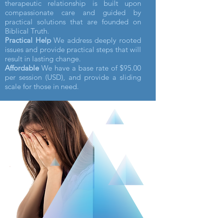
therapeutic relationship is built upon
compassionate care and guided by
practical solutions that are founded on
Biblical Truth.
Practical Help
We address deeply rooted
issues and provide practical steps that will
result in lasting change.
Affordable
We have a base rate of $95.00
per session (USD), and provide a sliding
scale for those in need.