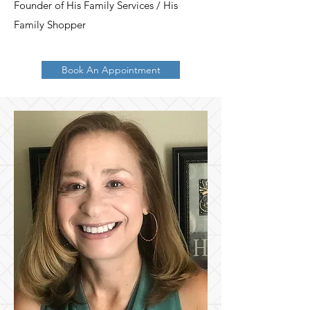
Founder of His Family Services / His
Family Shopper
Book An Appointment