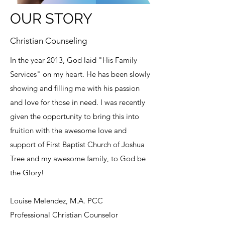
OUR STORY
Christian Counseling
In the year 2013, God laid "His Family
Services" on my heart. He has been slowly
showing and filling me with his passion
and love for those in need. I was recently
given the opportunity to bring this into
fruition with the awesome love and
support of First Baptist Church of Joshua
Tree and my awesome family, to God be
the Glory!
Louise Melendez, M.A. PCC
Professional Christian Counselor