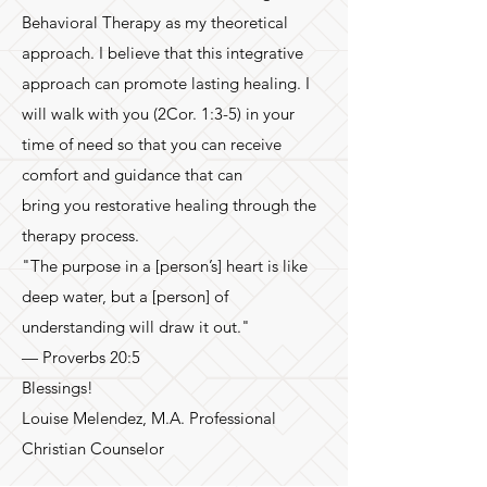
Behavioral Therapy as my theoretical
approach. I believe that this integrative
approach can promote lasting healing. I
will walk with you (2Cor. 1:3-5) in your
time of need so that you can receive
comfort and guidance that can
bring you restorative healing through the
therapy process.
"The purpose in a [person’s] heart is like
deep water, but a [person] of
understanding will draw it out."
— Proverbs 20:5
Blessings!
Louise Melendez, M.A. Professional
Christian Counselor