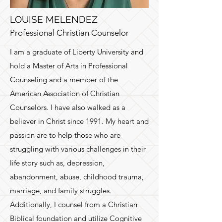
LOUISE MELENDEZ
Professional Christian Counselor
I am a graduate of Liberty University and
hold a Master of Arts in Professional
Counseling and a member of the
American Association of Christian
Counselors. I have also walked as a
believer in Christ since 1991. My heart and
passion are to help those who are
struggling with various challenges in their
life story such as, depression,
abandonment, abuse, childhood trauma,
marriage, and family struggles.
Additionally, I counsel from a Christian
Biblical foundation and utilize Cognitive