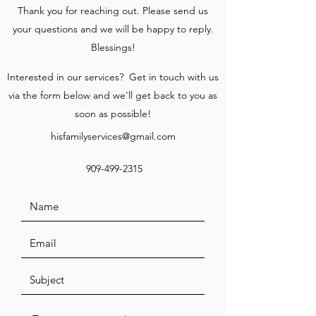
Thank you for reaching out. Please send us
your questions and we will be happy to reply.
Blessings!
Interested in our services? Get in touch with us
via the form below and we'll get back to you as
soon as possible!
hisfamilyservices@gmail.com
909-499-2315