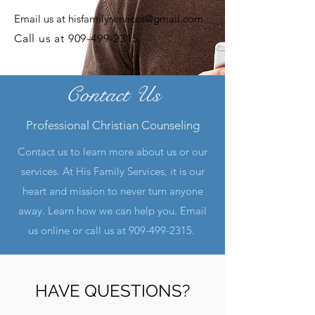
Email us at
hisfamilyservices@gmail.com
Call us at
909-499-2315
Contact Us
Professional Christian Counseling
Contact us to learn more about us or our
services. At His Family Services, it is our
heart and mission to never turn anyone
away. Learn how we can help you. Email
us online or call us at
909-499-2315
.
HAVE QUESTIONS?