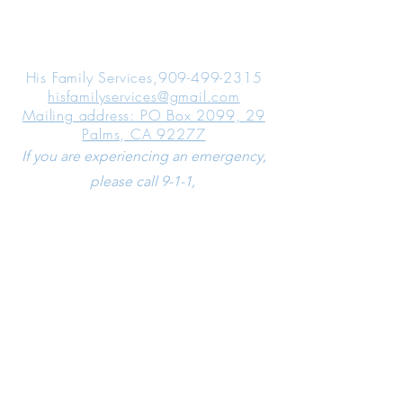
ABOUT
HIS FAMILY SERVICES
His Family Services,
909-499-2315
hisfamilyservices@gmail.com
Mailing address: PO Box 2099, 29
Palms, CA 92277
If you are experiencing an emergency,
please call 9-1-1,
If you are experiencing an emotional
crisis, please call the National Suicide
Prevention Lifeline at
1-800-273-8255
LEARN MORE