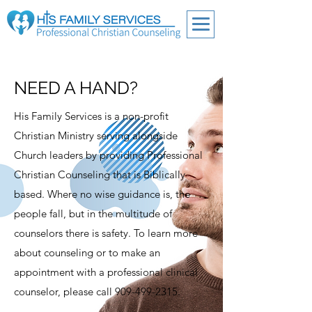
NEED A HAND?
His Family Services is a non-profit
Christian Ministry serving alongside
Church leaders by providing Professional
Christian Counseling that is Biblically
based. Where no wise guidance is, the
people fall, but in the multitude of
counselors there is safety. To learn more
about counseling or to make an
appointment with a professional clinical
counselor, please call
909-499-2315
.