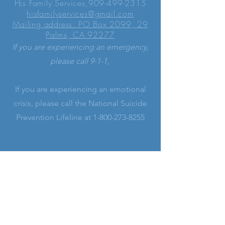
His Family Services,
909-499-2315
hisfamilyservices@gmail.com
Mailing address: PO Box 2099, 29
Palms, CA 92277
If you are experiencing an emergency,
please call 9-1-1,
If you are experiencing an emotional
crisis, please call the National Suicide
Prevention Lifeline at
1-800-273-8255
LEARN MORE
His Family Services is a registered
501(c)(3) non-profit Christian ministry
serving alongside our Church leaders.