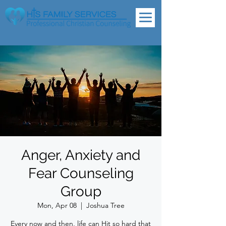
Anger, Anxiety and
Fear Counseling
Group
Mon, Apr 08
  |  
Joshua Tree
Every now and then, life can Hit so hard that