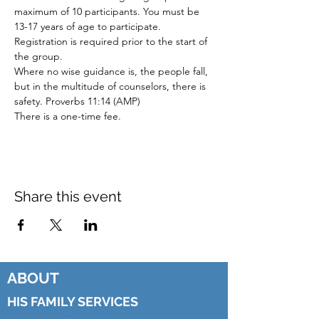
maximum of 10 participants. You must be
13-17 years of age to participate.
Registration is required prior to the start of
the group.
Where no wise guidance is, the people fall,
but in the multitude of counselors, there is
safety. Proverbs 11:14 (AMP)
There is a one-time fee.
Share this event
ABOUT
HIS FAMILY SERVICES