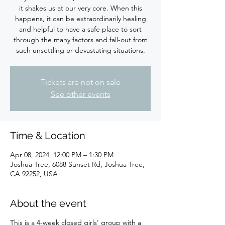
it shakes us at our very core. When this
happens, it can be extraordinarily healing
and helpful to have a safe place to sort
through the many factors and fall-out from
such unsettling or devastating situations.
Tickets are not on sale
See other events
Time & Location
Apr 08, 2024, 12:00 PM – 1:30 PM
Joshua Tree, 6088 Sunset Rd, Joshua Tree,
CA 92252, USA
About the event
This is a 4-week closed girls’ group with a