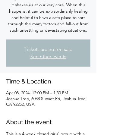
it shakes us at our very core. When this
happens, it can be extraordinarily healing
and helpful to have a safe place to sort
through the many factors and fall-out from
such unsettling or devastating situations.
Tickets are not on sale
See other events
Time & Location
Apr 08, 2024, 12:00 PM – 1:30 PM
Joshua Tree, 6088 Sunset Rd, Joshua Tree,
CA 92252, USA
About the event
This is a 4-week closed girls’ group with a