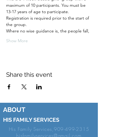
maximum of 10 participants. You must be
13-17 years of age to participate.
Registration is required prior to the start of
the group.
Where no wise guidance is, the people fall,
Show More
Share this event
ABOUT
HIS FAMILY SERVICES
His Family Services,
909-499-2315
hisfamilyservices@gmail.com