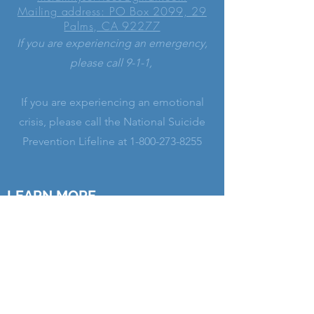
Mailing address: PO Box 2099, 29
Palms, CA 92277
If you are experiencing an emergency,
please call 9-1-1,
If you are experiencing an emotional
crisis, please call the National Suicide
Prevention Lifeline at
1-800-273-8255
LEARN MORE
His Family Services is a registered
501(c)(3) non-profit Christian ministry
serving alongside our Church leaders.
We provide professional Christian