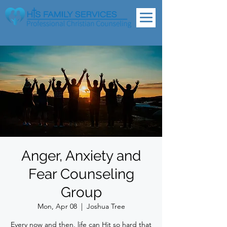
Anger, Anxiety and
Fear Counseling
Group
Mon, Apr 08
  |  
Joshua Tree
Every now and then, life can Hit so hard that